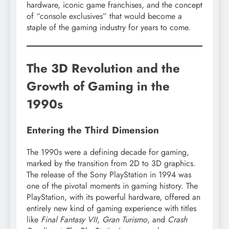
hardware, iconic game franchises, and the concept
of “console exclusives” that would become a
staple of the gaming industry for years to come.
The 3D Revolution and the
Growth of Gaming in the
1990s
Entering the Third Dimension
The 1990s were a defining decade for gaming,
marked by the transition from 2D to 3D graphics.
The release of the Sony PlayStation in 1994 was
one of the pivotal moments in gaming history. The
PlayStation, with its powerful hardware, offered an
entirely new kind of gaming experience with titles
like
Final Fantasy VII
,
Gran Turismo
, and
Crash