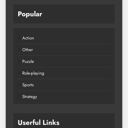
Popular
Action
Other
Puzzle
Role-playing
Sports
Strategy
Userful Links