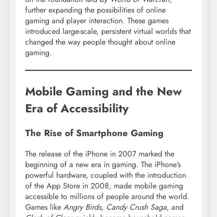
further expanding the possibilities of online
gaming and player interaction. These games
introduced large-scale, persistent virtual worlds that
changed the way people thought about online
gaming.
Mobile Gaming and the New
Era of Accessibility
The Rise of Smartphone Gaming
The release of the iPhone in 2007 marked the
beginning of a new era in gaming. The iPhone’s
powerful hardware, coupled with the introduction
of the App Store in 2008, made mobile gaming
accessible to millions of people around the world.
Games like
Angry Birds
,
Candy Crush Saga
, and