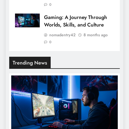
0
Gaming: A Journey Through
Worlds, Skills, and Culture
nomadentry42
8 months ago
0
Trending News