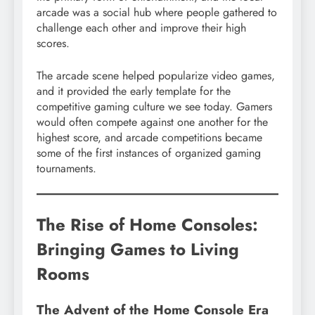
arcade was a social hub where people gathered to
challenge each other and improve their high
scores.
The arcade scene helped popularize video games,
and it provided the early template for the
competitive gaming culture we see today. Gamers
would often compete against one another for the
highest score, and arcade competitions became
some of the first instances of organized gaming
tournaments.
The Rise of Home Consoles:
Bringing Games to Living
Rooms
The Advent of the Home Console Era