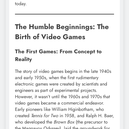
today.
The Humble Beginnings: The
Birth of Video Games
The First Games: From Concept to
Reality
The story of video games begins in the late 1940s
and early 1950s, when the first rudimentary
electronic games were created by scientists and
engineers as part of experimental projects.
However, it wasn’t until the 1960s and 1970s that
video games became a commercial endeavor.
Early pioneers like William Higinbotham, who
created
Tennis for Two
in 1958, and Ralph H. Baer,
who developed the
Brown Box
(the precursor to
the Magnavox Odyssey), laid the groundwork for