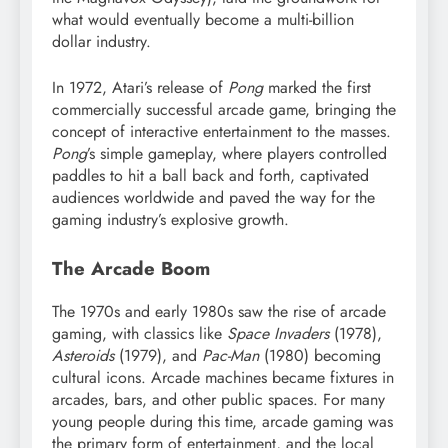
what would eventually become a multi-billion
dollar industry.
In 1972, Atari’s release of
Pong
marked the first
commercially successful arcade game, bringing the
concept of interactive entertainment to the masses.
Pong
’s simple gameplay, where players controlled
paddles to hit a ball back and forth, captivated
audiences worldwide and paved the way for the
gaming industry’s explosive growth.
The Arcade Boom
The 1970s and early 1980s saw the rise of arcade
gaming, with classics like
Space Invaders
(1978),
Asteroids
(1979), and
Pac-Man
(1980) becoming
cultural icons. Arcade machines became fixtures in
arcades, bars, and other public spaces. For many
young people during this time, arcade gaming was
the primary form of entertainment, and the local