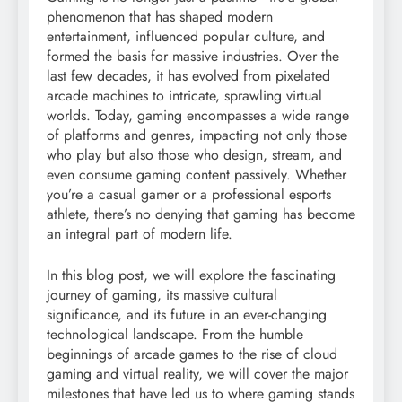
phenomenon that has shaped modern
entertainment, influenced popular culture, and
formed the basis for massive industries. Over the
last few decades, it has evolved from pixelated
arcade machines to intricate, sprawling virtual
worlds. Today, gaming encompasses a wide range
of platforms and genres, impacting not only those
who play but also those who design, stream, and
even consume gaming content passively. Whether
you’re a casual gamer or a professional esports
athlete, there’s no denying that gaming has become
an integral part of modern life.
In this blog post, we will explore the fascinating
journey of gaming, its massive cultural
significance, and its future in an ever-changing
technological landscape. From the humble
beginnings of arcade games to the rise of cloud
gaming and virtual reality, we will cover the major
milestones that have led us to where gaming stands