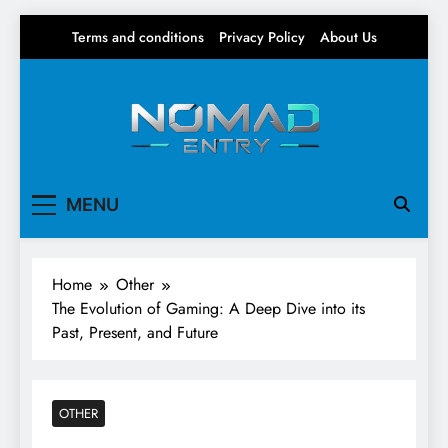
Skip
Terms and conditions
Privacy Policy
About Us
to
content
Nomad Entry
Your source for everything Gaming
MENU
Home
Other
The Evolution of Gaming: A Deep Dive into its
Past, Present, and Future
OTHER