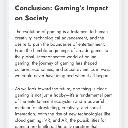
Conclusion: Gaming’s Impact
on Society
The evolution of gaming is a testament to human
creativity, technological advancement, and the
desire to push the boundaries of entertainment.
From the humble beginnings of arcade games to
the global, interconnected world of online
gaming, the journey of gaming has shaped
cultures, economies, and social dynamics in ways
we could never have imagined when it all began.
As we look toward the future, one thing is clear:
gaming is not just a hobby—it’s a fundamental part
of the entertainment ecosystem and a powerful
medium for storytelling, creativity, and social
interaction. With the rise of new technologies like
cloud gaming, VR, and AR, the possibilities for
gaming are limitless. The only question that