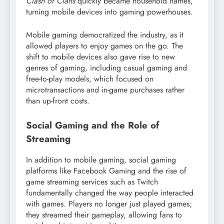
Clash of Clans
quickly became household names,
turning mobile devices into gaming powerhouses.
Mobile gaming democratized the industry, as it
allowed players to enjoy games on the go. The
shift to mobile devices also gave rise to new
genres of gaming, including casual gaming and
free-to-play models, which focused on
microtransactions and in-game purchases rather
than up-front costs.
Social Gaming and the Role of
Streaming
In addition to mobile gaming, social gaming
platforms like Facebook Gaming and the rise of
game streaming services such as Twitch
fundamentally changed the way people interacted
with games. Players no longer just played games;
they streamed their gameplay, allowing fans to