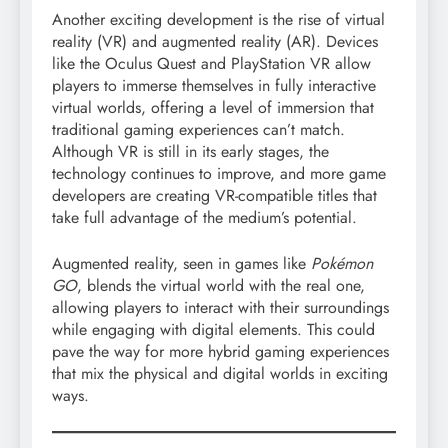
Another exciting development is the rise of virtual
reality (VR) and augmented reality (AR). Devices
like the Oculus Quest and PlayStation VR allow
players to immerse themselves in fully interactive
virtual worlds, offering a level of immersion that
traditional gaming experiences can’t match.
Although VR is still in its early stages, the
technology continues to improve, and more game
developers are creating VR-compatible titles that
take full advantage of the medium’s potential.
Augmented reality, seen in games like
Pokémon
GO
, blends the virtual world with the real one,
allowing players to interact with their surroundings
while engaging with digital elements. This could
pave the way for more hybrid gaming experiences
that mix the physical and digital worlds in exciting
ways.