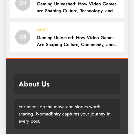
04
Gaming Unleashed: How Video Games
are Shaping Culture, Technology, and
Society
OTHER
05
Gaming Unlocked: How Video Games
Are Shaping Culture, Community, and
Innovation
About Us
For minds on the move and stories worth
sharing. NomadEntry captures your journey in
every post.