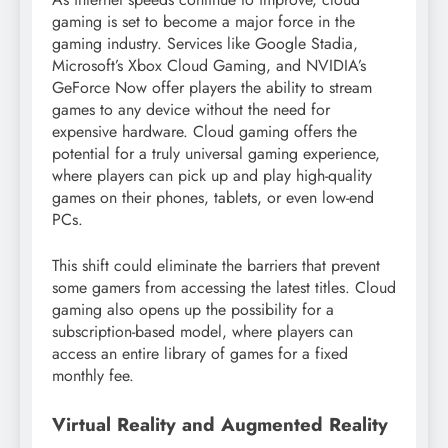
gaming is set to become a major force in the
gaming industry. Services like Google Stadia,
Microsoft’s Xbox Cloud Gaming, and NVIDIA’s
GeForce Now offer players the ability to stream
games to any device without the need for
expensive hardware. Cloud gaming offers the
potential for a truly universal gaming experience,
where players can pick up and play high-quality
games on their phones, tablets, or even low-end
PCs.
This shift could eliminate the barriers that prevent
some gamers from accessing the latest titles. Cloud
gaming also opens up the possibility for a
subscription-based model, where players can
access an entire library of games for a fixed
monthly fee.
Virtual Reality and Augmented Reality