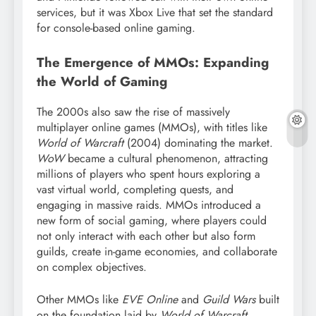
services, but it was Xbox Live that set the standard
for console-based online gaming.
The Emergence of MMOs: Expanding
the World of Gaming
The 2000s also saw the rise of massively
multiplayer online games (MMOs), with titles like
World of Warcraft
(2004) dominating the market.
WoW
became a cultural phenomenon, attracting
millions of players who spent hours exploring a
vast virtual world, completing quests, and
engaging in massive raids. MMOs introduced a
new form of social gaming, where players could
not only interact with each other but also form
guilds, create in-game economies, and collaborate
on complex objectives.
Other MMOs like
EVE Online
and
Guild Wars
built
on the foundation laid by
World of Warcraft
,