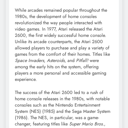
While arcades remained popular throughout the
1980s, the development of home consoles
revolutionized the way people interacted with
video games. In 1977, Atari released the Atari
2600, the first widely successful home console.
Unlike its arcade counterparts, the Atari 2600
allowed players to purchase and play a variety of
games from the comfort of their homes. Titles like
Space Invaders
,
Asteroids
, and
Pitfall!
were
among the early hits on the system, offering
players a more personal and accessible gaming
experience.
The success of the Atari 2600 led to a rush of
home console releases in the 1980s, with notable
consoles such as the Nintendo Entertainment
System (NES) (1985) and the Sega Master System
(1986). The NES, in particular, was a game-
changer, featuring titles like
Super Mario Bros.
,