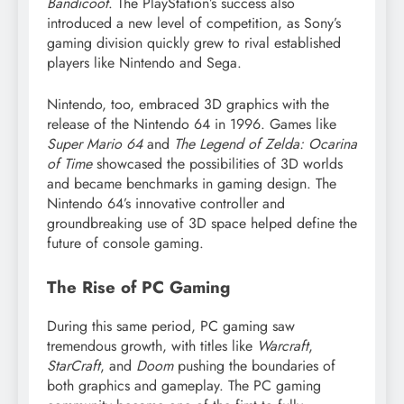
Bandicoot
. The PlayStation’s success also
introduced a new level of competition, as Sony’s
gaming division quickly grew to rival established
players like Nintendo and Sega.
Nintendo, too, embraced 3D graphics with the
release of the Nintendo 64 in 1996. Games like
Super Mario 64
and
The Legend of Zelda: Ocarina
of Time
showcased the possibilities of 3D worlds
and became benchmarks in gaming design. The
Nintendo 64’s innovative controller and
groundbreaking use of 3D space helped define the
future of console gaming.
The Rise of PC Gaming
During this same period, PC gaming saw
tremendous growth, with titles like
Warcraft
,
StarCraft
, and
Doom
pushing the boundaries of
both graphics and gameplay. The PC gaming