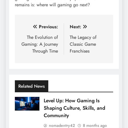
remains is: where will gaming go next?
Post
Previous:
Next:
navigation
The Evolution of
The Legacy of
Gaming: A Journey
Classic Game
Through Time
Franchises
Related News
Level Up: How Gaming Is
Shaping Culture, Skills, and
Community
nomadentry42
8 months ago