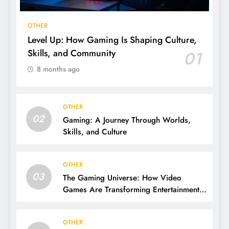
OTHER
Level Up: How Gaming Is Shaping Culture,
Skills, and Community
01
8 months ago
OTHER
02
Gaming: A Journey Through Worlds,
Skills, and Culture
OTHER
03
The Gaming Universe: How Video
Games Are Transforming Entertainment
and Culture
OTHER