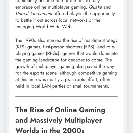
community became one of the first to fully
embrace online multiplayer gaming.
Quake
and
Unreal Tournament
offered players the opportunity
to battle it out across local networks or the
emerging World Wide Web.
The 1990s also marked the rise of real-time strategy
(RTS) games, first-person shooters (FPS), and role-
playing games (RPGs), genres that would dominate
the gaming landscape for decades to come. The
growth of multiplayer gaming also paved the way
for the esports scene, although competitive gaming
at this time was mostly a grassroots effort, often
held in local LAN parties or small tournaments.
The Rise of Online Gaming
and Massively Multiplayer
Worlds in the 2000s