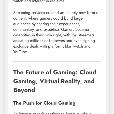
watch and interact in real-time.
Streaming services created an entirely new form of
content, where gamers could build large
audiences by sharing their experiences,
commentary, and expertise. Gamers became
celebrities in their own right, with top streamers
amassing millions of followers and even signing
exclusive deals with platforms like Twitch and
YouTube.
The Future of Gaming: Cloud
Gaming, Virtual Reality, and
Beyond
The Push for Cloud Gaming
As internet speeds continue to improve, cloud