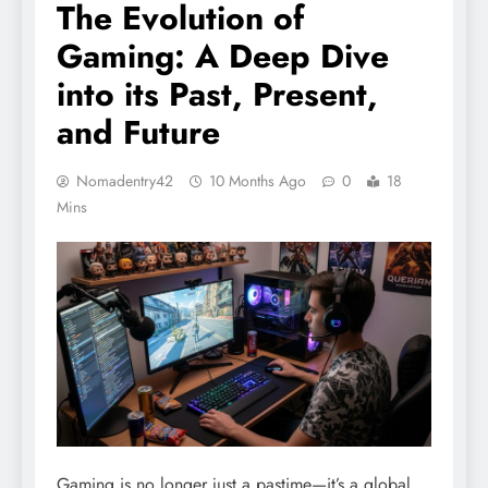
The Evolution of
Gaming: A Deep Dive
into its Past, Present,
and Future
Nomadentry42
10 Months Ago
0
18
Mins
Gaming is no longer just a pastime—it’s a global