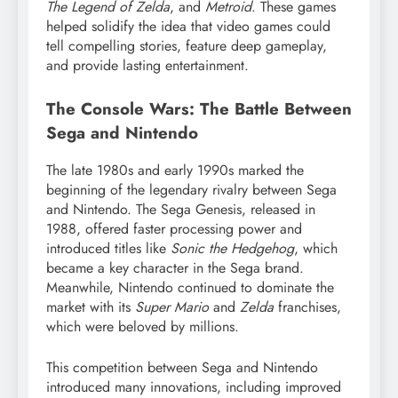
The Legend of Zelda
, and
Metroid
. These games
helped solidify the idea that video games could
tell compelling stories, feature deep gameplay,
and provide lasting entertainment.
The Console Wars: The Battle Between
Sega and Nintendo
The late 1980s and early 1990s marked the
beginning of the legendary rivalry between Sega
and Nintendo. The Sega Genesis, released in
1988, offered faster processing power and
introduced titles like
Sonic the Hedgehog
, which
became a key character in the Sega brand.
Meanwhile, Nintendo continued to dominate the
market with its
Super Mario
and
Zelda
franchises,
which were beloved by millions.
This competition between Sega and Nintendo
introduced many innovations, including improved