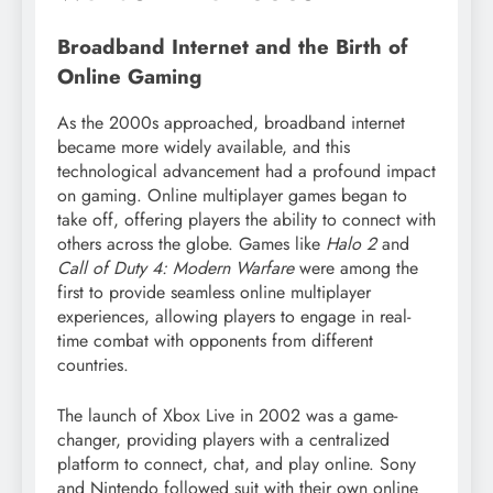
Broadband Internet and the Birth of
Online Gaming
As the 2000s approached, broadband internet
became more widely available, and this
technological advancement had a profound impact
on gaming. Online multiplayer games began to
take off, offering players the ability to connect with
others across the globe. Games like
Halo 2
and
Call of Duty 4: Modern Warfare
were among the
first to provide seamless online multiplayer
experiences, allowing players to engage in real-
time combat with opponents from different
countries.
The launch of Xbox Live in 2002 was a game-
changer, providing players with a centralized
platform to connect, chat, and play online. Sony
and Nintendo followed suit with their own online