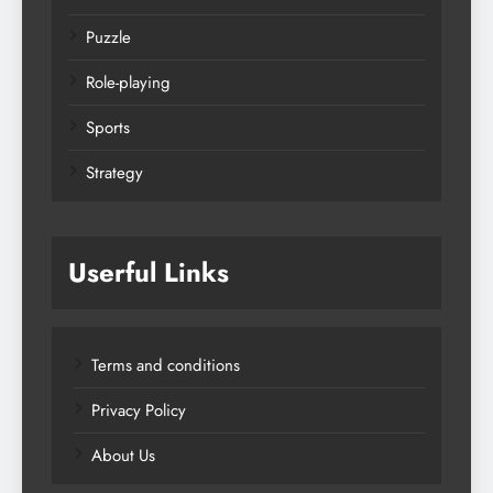
Puzzle
Role-playing
Sports
Strategy
Userful Links
Terms and conditions
Privacy Policy
About Us