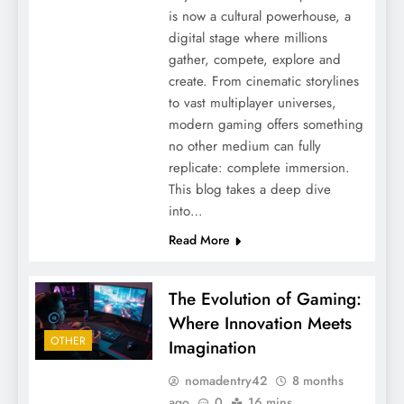
is now a cultural powerhouse, a
digital stage where millions
gather, compete, explore and
create. From cinematic storylines
to vast multiplayer universes,
modern gaming offers something
no other medium can fully
replicate: complete immersion.
This blog takes a deep dive
into…
Read More
The Evolution of Gaming:
Where Innovation Meets
OTHER
Imagination
nomadentry42
8 months
ago
0
16 mins