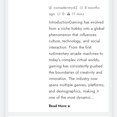
nomadentry42
8 months
ago
0
11 mins
IntroductionGaming has evolved
from a niche hobby into a global
phenomenon that influences
culture, technology, and social
interaction. From the first
rudimentary arcade machines to
today’s complex virtual worlds,
gaming has consistently pushed
the boundaries of creativity and
innovation. The industry now
spans multiple genres, platforms,
and demographics, making it
one of the most dynamic…
Read More