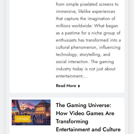
from simple pixelated screens to
immersive, lifelike experiences
that capture the imagination of
millions worldwide. What began
as a pastime for a niche group of
enthusiasts has transformed into a
cultural phenomenon, influencing
technology, storytelling, and
social interaction. The gaming
industry today is not just about
entertainment;…
Read More
The Gaming Universe:
How Video Games Are
OTHER
Transforming
Entertainment and Culture