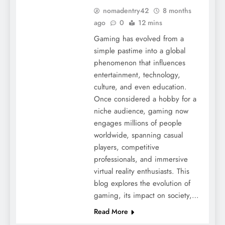
nomadentry42
8 months
ago
0
12 mins
Gaming has evolved from a
simple pastime into a global
phenomenon that influences
entertainment, technology,
culture, and even education.
Once considered a hobby for a
niche audience, gaming now
engages millions of people
worldwide, spanning casual
players, competitive
professionals, and immersive
virtual reality enthusiasts. This
blog explores the evolution of
gaming, its impact on society,…
Read More