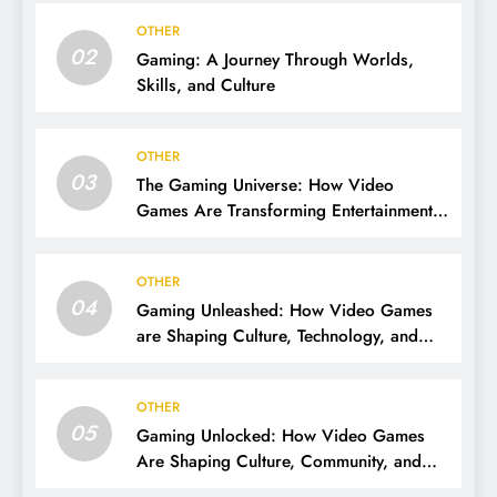
OTHER
02
Gaming: A Journey Through Worlds,
Skills, and Culture
OTHER
03
The Gaming Universe: How Video
Games Are Transforming Entertainment
and Culture
OTHER
04
Gaming Unleashed: How Video Games
are Shaping Culture, Technology, and
Society
OTHER
05
Gaming Unlocked: How Video Games
Are Shaping Culture, Community, and
Innovation