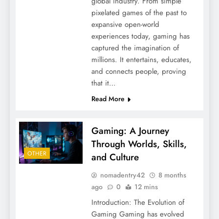
global industry. From simple
pixelated games of the past to
expansive open-world
experiences today, gaming has
captured the imagination of
millions. It entertains, educates,
and connects people, proving
that it…
Read More
Gaming: A Journey
Through Worlds, Skills,
OTHER
and Culture
nomadentry42
8 months
ago
0
12 mins
Introduction: The Evolution of
Gaming Gaming has evolved