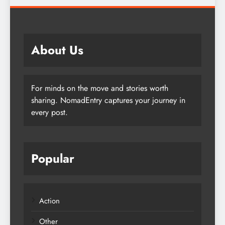
About Us
For minds on the move and stories worth
sharing. NomadEntry captures your journey in
every post.
Popular
Action
Other