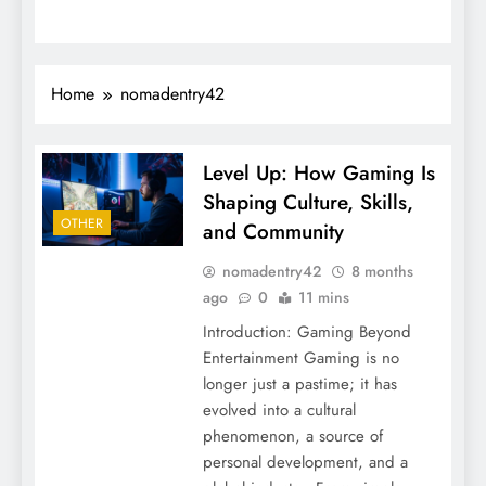
Home
nomadentry42
Level Up: How Gaming Is
Shaping Culture, Skills,
OTHER
and Community
nomadentry42
8 months
ago
0
11 mins
Introduction: Gaming Beyond
Entertainment Gaming is no
longer just a pastime; it has
evolved into a cultural
phenomenon, a source of
personal development, and a