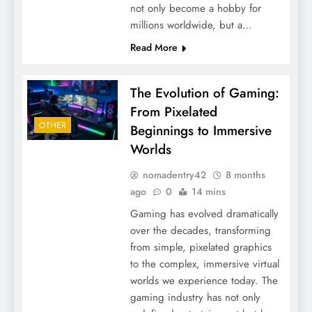
not only become a hobby for
millions worldwide, but a…
Read More
The Evolution of Gaming:
From Pixelated
OTHER
Beginnings to Immersive
Worlds
nomadentry42
8 months
ago
0
14 mins
Gaming has evolved dramatically
over the decades, transforming
from simple, pixelated graphics
to the complex, immersive virtual
worlds we experience today. The
gaming industry has not only