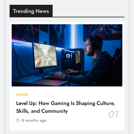
Trending News
OTHER
Level Up: How Gaming Is Shaping Culture,
Skills, and Community
01
8 months ago