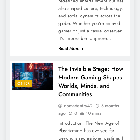
redefined entertainment but has
also shaped culture, technology,
and social dynamics across the
globe. Whether you’re an avid
gamer or just a casual observer,
it’s impossible to ignore…
Read More
The Invisible Stage: How
Modern Gaming Shapes
OTHER
Worlds, Minds, and
Communities
nomadentry42
8 months
ago
0
10 mins
Introduction: The New Age of
PlayGaming has evolved far
beyond a recreational pastime. It