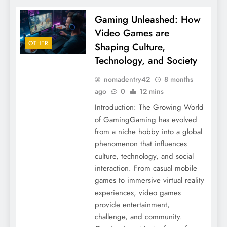
Gaming Unleashed: How
Video Games are
OTHER
Shaping Culture,
Technology, and Society
nomadentry42
8 months
ago
0
12 mins
Introduction: The Growing World
of GamingGaming has evolved
from a niche hobby into a global
phenomenon that influences
culture, technology, and social
interaction. From casual mobile
games to immersive virtual reality
experiences, video games
provide entertainment,
challenge, and community.