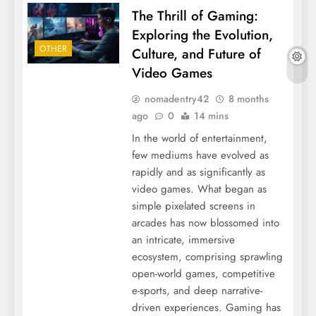
The Thrill of Gaming:
Exploring the Evolution,
OTHER
Culture, and Future of
Video Games
nomadentry42
8 months
ago
0
14 mins
In the world of entertainment,
few mediums have evolved as
rapidly and as significantly as
video games. What began as
simple pixelated screens in
arcades has now blossomed into
an intricate, immersive
ecosystem, comprising sprawling
open-world games, competitive
e-sports, and deep narrative-
driven experiences. Gaming has