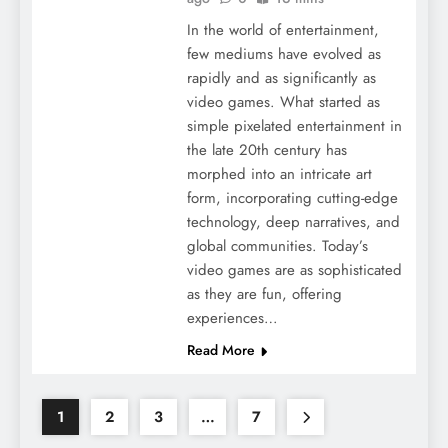
In the world of entertainment,
few mediums have evolved as
rapidly and as significantly as
video games. What started as
simple pixelated entertainment in
the late 20th century has
morphed into an intricate art
form, incorporating cutting-edge
technology, deep narratives, and
global communities. Today’s
video games are as sophisticated
as they are fun, offering
experiences…
Read More
1
2
3
…
7