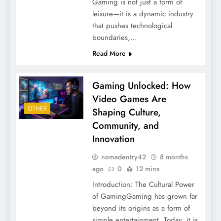
Gaming is not just a form of
leisure—it is a dynamic industry
that pushes technological
boundaries,…
Read More
Gaming Unlocked: How
Video Games Are
OTHER
Shaping Culture,
Community, and
Innovation
nomadentry42
8 months
ago
0
12 mins
Introduction: The Cultural Power
of GamingGaming has grown far
beyond its origins as a form of
simple entertainment. Today, it is