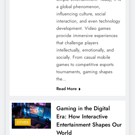
a global phenomenon,
influencing culture, social
interaction, and even technology
development. Video games
provide immersive experiences
that challenge players
intellectually, emotionally, and
socially. From casual mobile
games to competitive esports
tournaments, gaming shapes
the…
Read More
Gaming in the Digital
Era: How Interactive
OTHER
Entertainment Shapes Our
World